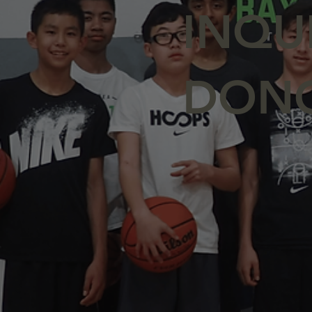
INQU
DON