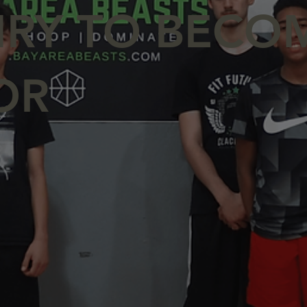
IRY TO BECO
OR